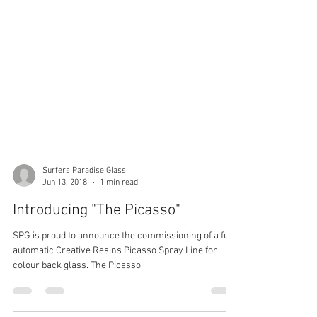
Surfers Paradise Glass
Jun 13, 2018
1 min read
Introducing "The Picasso"
SPG is proud to announce the commissioning of a fully
automatic Creative Resins Picasso Spray Line for
colour back glass. The Picasso...