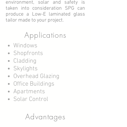
environment, solar and safety is
taken into consideration SPG can
produce a Low-E laminated glass
tailor made to your project.
Applications
Windows
Shopfronts
Cladding
Skylights
Overhead Glazing
Office Buildings
Apartments
Solar Control
Advantages