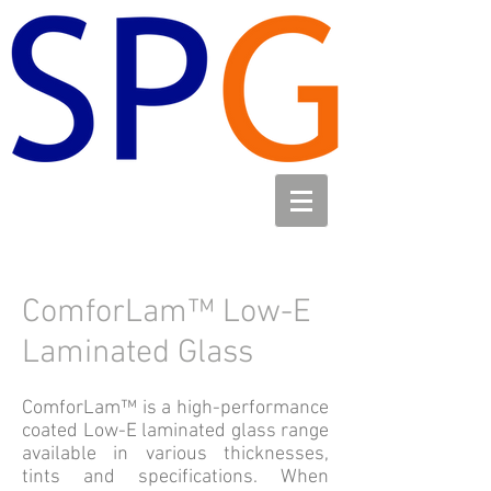
ComforLam™ Low-E
Laminated Glass
ComforLam™ is a high-performance
coated Low-E laminated glass range
available in various thicknesses,
tints and specifications. When