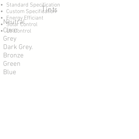
Standard Specification
Tints
Custom Specification
Energy Efficiant
Neutral
Solar Control
Clear
UV Control
Grey
Dark Grey.
Bronze
Green
Blue