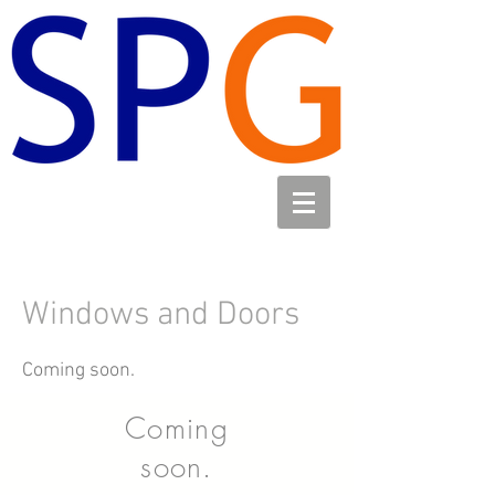
Windows and Doors
Coming soon.
Coming
soon.