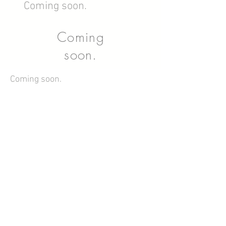
Coming soon.
Coming
soon.
Coming soon.