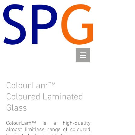
ColourLam™
Coloured Laminated
Glass
ColourLam™ is a high-quality
almost limitless range of coloured