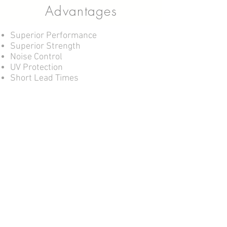
Advantages
Superior Performance
Superior Strength
Noise Control
UV Protection
Short Lead Times
Headquarters and Manufacturing
64-66 and 3/31 Export Drive
Molendinar Queensland 4214
Wholesaling and Storage (not open to
public)
Cnr Ashmore Road and Harper Street
Molendinar Queensland 4214
Tel:
07 5574 6300
Fax:
07 5574 6299