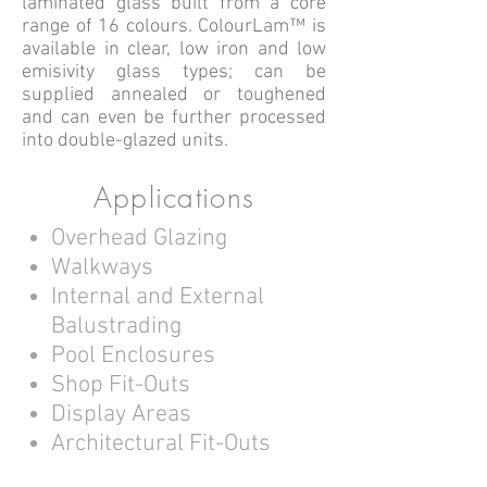
laminated glass built from a core
range of 16 colours.
ColourLam™ is
available in clear, low iron and low
emisivity glass types; can be
supplied annealed or toughened
and can even be further processed
into double-glazed units.
Applications
Overhead Glazing
Walkways
Internal and External
Balustrading
Pool Enclosures
Shop Fit-Outs
Display Areas
Architectural Fit-Outs